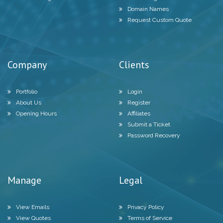
Domain Names
Request Custom Quote
Company
Clients
Portfolio
Login
About Us
Register
Opening Hours
Affiliates
Submit a Ticket
Password Recovery
Manage
Legal
View Emails
Privacy Policy
View Quotes
Terms of Service