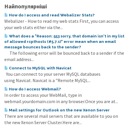
Найпопулярніші
How do I access and read Webalizer Stats?
Webalizer - How to read my web stats First, you can access
your web stats either via the...
What does a "Reason: 553 sorry, that domain isn't in my list
of allowed rcpthosts (#5.7.1)" error mean when an email
message bounces back to the sender?
The following error will be bounced back to a sender if the
email address...
Connect to MySQL with Navicat
You can connect to your server MySQL databases
using Navicat. Navicat is a "Remote MySQL...
How do I access Webmail?
In order to access your WebMail, type in
webmail.yourdomain.com in any browser.Once you are at...
Mail settings for Outlook on the new Xenon Server
There are several mail servers that are available to you on
the new Xenon Server Cluster.Here are...