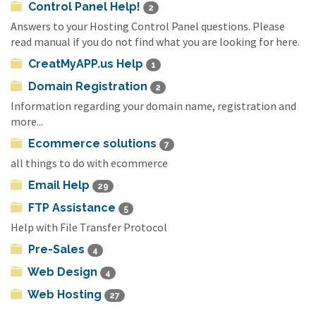
Control Panel Help!
2
Answers to your Hosting Control Panel questions. Please
read manual if you do not find what you are looking for here.
CreatMyAPP.us Help
1
Domain Registration
2
Information regarding your domain name, registration and
more...
Ecommerce solutions
7
all things to do with ecommerce
Email Help
29
FTP Assistance
5
Help with File Transfer Protocol
Pre-Sales
4
Web Design
4
Web Hosting
27