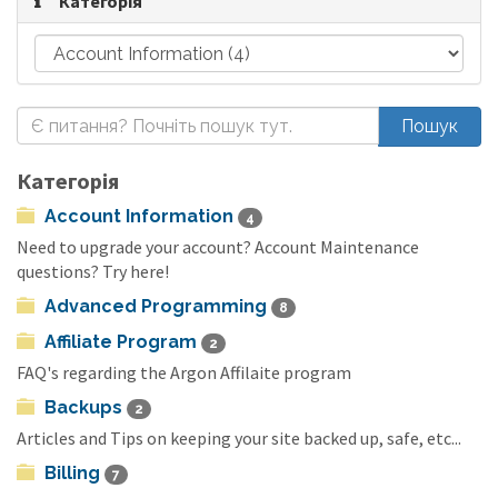
Категорія
Категорія
Account Information
4
Need to upgrade your account? Account Maintenance
questions? Try here!
Advanced Programming
8
Affiliate Program
2
FAQ's regarding the Argon Affilaite program
Backups
2
Articles and Tips on keeping your site backed up, safe, etc...
Billing
7