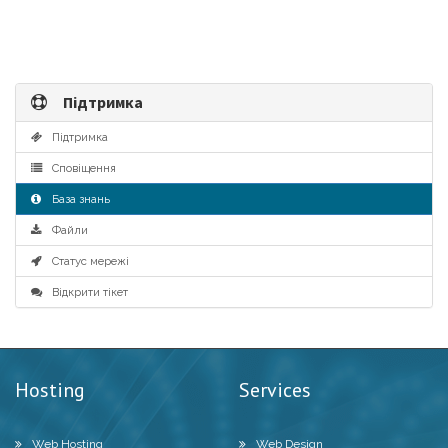
Підтримка
Підтримка
Сповіщення
База знань
Файли
Статус мережі
Відкрити тікет
Hosting
Services
Web Hosting
Web Design