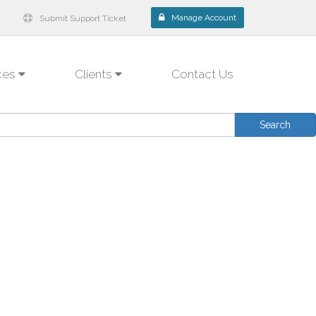
Manage Account
Submit Support Ticket
ces
Clients
Contact Us