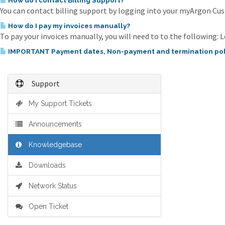
How do I contact Billing Support?
You can contact billing support by logging into your myArgon Cust
How do I pay my invoices manually?
To pay your invoices manually, you will need to to the following: L
IMPORTANT Payment dates, Non-payment and termination pol
Support
My Support Tickets
Announcements
Knowledgebase
Downloads
Network Status
Open Ticket