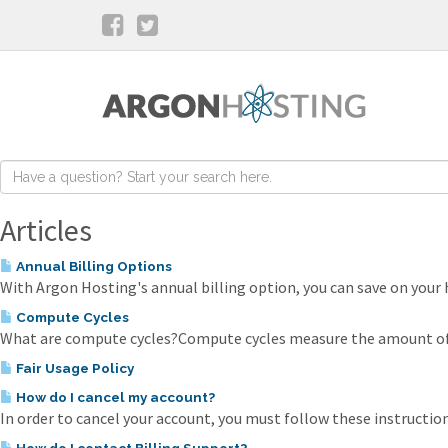
Articles
Annual Billing Options
With Argon Hosting's annual billing option, you can save on your h
Compute Cycles
What are compute cycles?Compute cycles measure the amount of p
Fair Usage Policy
How do I cancel my account?
In order to cancel your account, you must follow these instructions