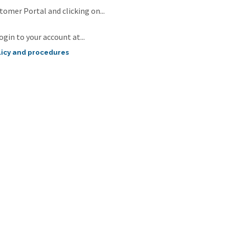
omer Portal and clicking on...
ogin to your account at...
icy and procedures