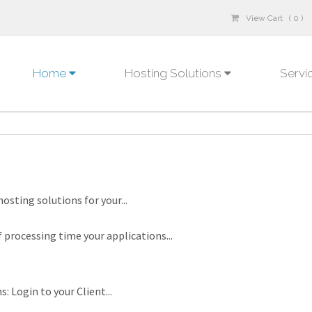
View Cart ( 0 )
Home
Hosting Solutions
Servi
osting solutions for your...
rocessing time your applications...
: Login to your Client...