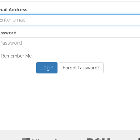
ail Address
assword
Remember Me
Forgot Password?