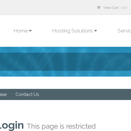
View Cart ( 0 )
Home
Hosting Solutions
Servi
ase
Contact Us
Login
This page is restricted