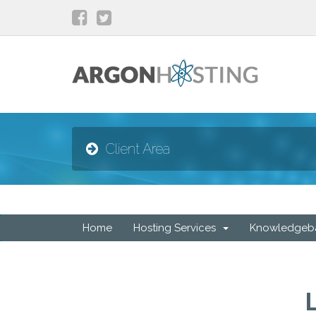
Client Area
Home
Hosting Services
Knowledgeb