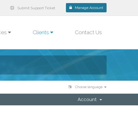
Manage Account
Submit Support Ticket
ces
Clients
Contact Us
Choose language
Account