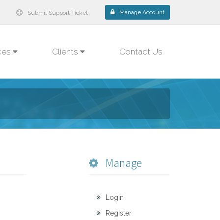
Manage Account
Submit Support Ticket
ces
Clients
Contact Us
Manage
Login
Register