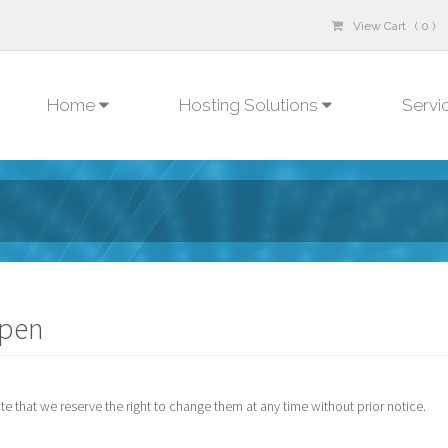
View Cart ( 0 )
Home
Hosting Solutions
Servi
open
 that we reserve the right to change them at any time without prior notice.