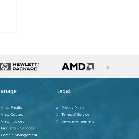
>
anage
Legal
View Emails
Privacy Policy
View Quotes
Terms of Service
View Invoices
Service Agreement
Products & Services
Domain Management