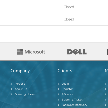
Closed
Closed
Company
Clients
M
Portfolio
Login
About Us
Register
Opening Hours
Affiliates
Submit a Ticket
Password Recovery