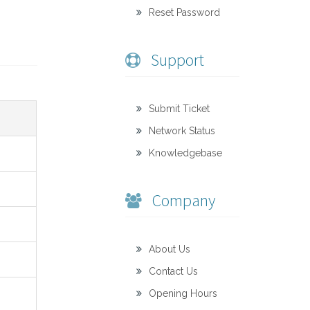
Reset Password
Support
Submit Ticket
Network Status
Knowledgebase
Company
About Us
Contact Us
Opening Hours