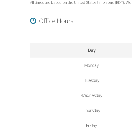
All times are based on the United States time zone (EDT). We
Office Hours
Day
Monday
Tuesday
Wednesday
Thursday
Friday