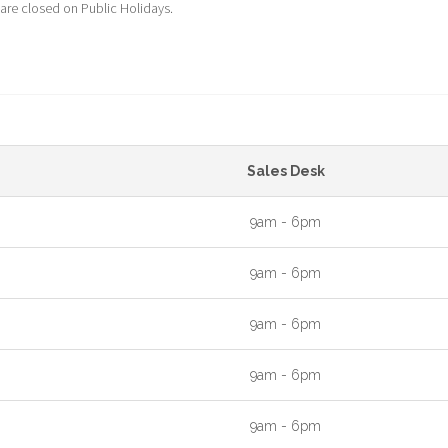
 are closed on Public Holidays.
Sales Desk
9am - 6pm
9am - 6pm
9am - 6pm
9am - 6pm
9am - 6pm