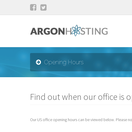
Opening Hours
Find out when our office is 
Our US office opening hours can be viewed below. Please note