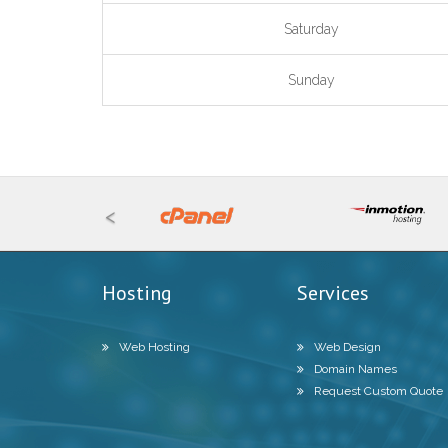
Saturday
Sunday
<
Hosting
Services
Web Hosting
Web Design
Domain Names
Request Custom Quote