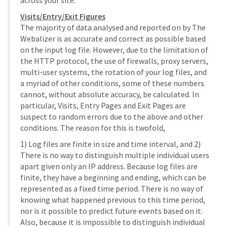
across your site.
Visits/Entry/Exit Figures
The majority of data analysed and reported on by The
Webalizer is as accurate and correct as possible based
on the input log file. However, due to the limitation of
the HTTP protocol, the use of firewalls, proxy servers,
multi-user systems, the rotation of your log files, and
a myriad of other conditions, some of these numbers
cannot, without absolute accuracy, be calculated. In
particular, Visits, Entry Pages and Exit Pages are
suspect to random errors due to the above and other
conditions. The reason for this is twofold,
1) Log files are finite in size and time interval, and 2)
There is no way to distinguish multiple individual users
apart given only an IP address. Because log files are
finite, they have a beginning and ending, which can be
represented as a fixed time period. There is no way of
knowing what happened previous to this time period,
nor is it possible to predict future events based on it.
Also, because it is impossible to distinguish individual