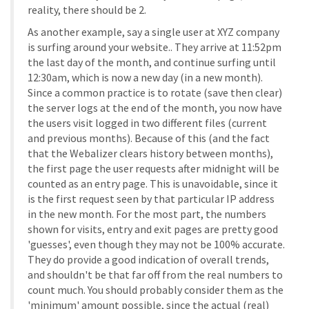
reality, there should be 2.
As another example, say a single user at XYZ company
is surfing around your website.. They arrive at 11:52pm
the last day of the month, and continue surfing until
12:30am, which is now a new day (in a new month).
Since a common practice is to rotate (save then clear)
the server logs at the end of the month, you now have
the users visit logged in two different files (current
and previous months). Because of this (and the fact
that the Webalizer clears history between months),
the first page the user requests after midnight will be
counted as an entry page. This is unavoidable, since it
is the first request seen by that particular IP address
in the new month. For the most part, the numbers
shown for visits, entry and exit pages are pretty good
'guesses', even though they may not be 100% accurate.
They do provide a good indication of overall trends,
and shouldn't be that far off from the real numbers to
count much. You should probably consider them as the
'minimum' amount possible, since the actual (real)