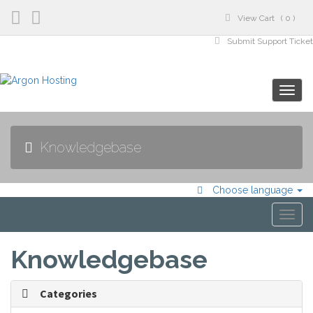
View Cart ( 0 )
Submit Support Ticke
Manage Account
Togg
navig
Knowledgebase
Choose language
Togg
navi
Knowledgebase
Categories