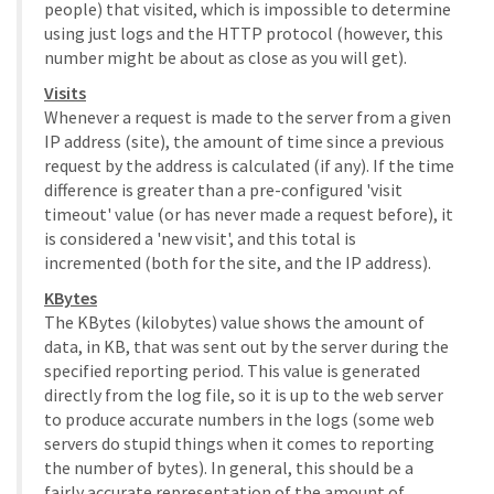
people) that visited, which is impossible to determine
using just logs and the HTTP protocol (however, this
number might be about as close as you will get).
Visits
Whenever a request is made to the server from a given
IP address (site), the amount of time since a previous
request by the address is calculated (if any). If the time
difference is greater than a pre-configured 'visit
timeout' value (or has never made a request before), it
is considered a 'new visit', and this total is
incremented (both for the site, and the IP address).
KBytes
The KBytes (kilobytes) value shows the amount of
data, in KB, that was sent out by the server during the
specified reporting period. This value is generated
directly from the log file, so it is up to the web server
to produce accurate numbers in the logs (some web
servers do stupid things when it comes to reporting
the number of bytes). In general, this should be a
fairly accurate representation of the amount of