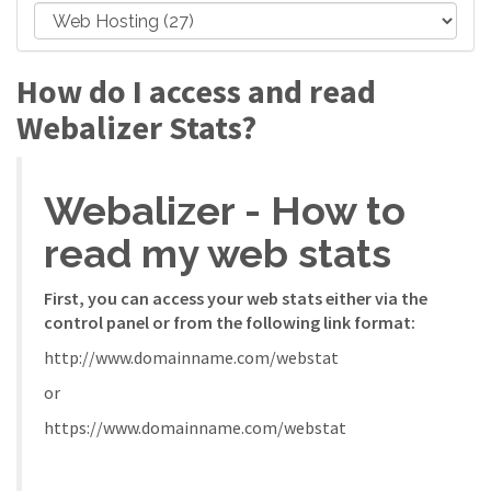
How do I access and read
Webalizer Stats?
Webalizer - How to
read my web stats
First, you can access your web stats either via the
control panel or from the following link format:
http://www.domainname.com/webstat
or
https://www.domainname.com/webstat