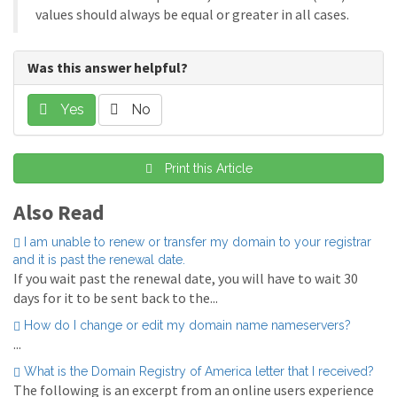
values should always be equal or greater in all cases.
Was this answer helpful?
Yes
No
Print this Article
Also Read
I am unable to renew or transfer my domain to your registrar
and it is past the renewal date.
If you wait past the renewal date, you will have to wait 30
days for it to be sent back to the...
How do I change or edit my domain name nameservers?
...
What is the Domain Registry of America letter that I received?
The following is an excerpt from an online users experience