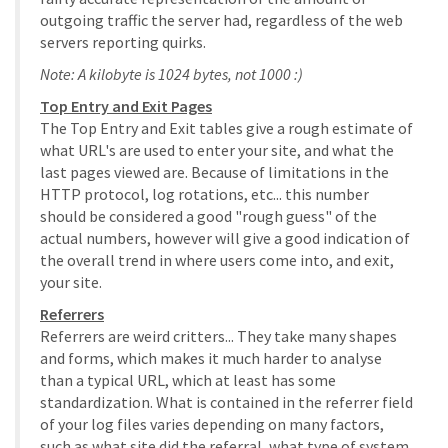
outgoing traffic the server had, regardless of the web
servers reporting quirks.
Note: A kilobyte is 1024 bytes, not 1000 :)
Top Entry and Exit Pages
The Top Entry and Exit tables give a rough estimate of
what URL's are used to enter your site, and what the
last pages viewed are. Because of limitations in the
HTTP protocol, log rotations, etc... this number
should be considered a good "rough guess" of the
actual numbers, however will give a good indication of
the overall trend in where users come into, and exit,
your site.
Referrers
Referrers are weird critters... They take many shapes
and forms, which makes it much harder to analyse
than a typical URL, which at least has some
standardization. What is contained in the referrer field
of your log files varies depending on many factors,
such as what site did the referral, what type of system