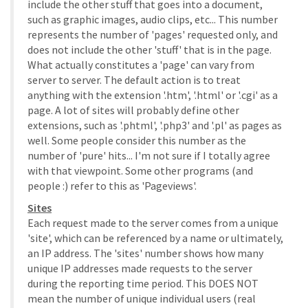
include the other stuff that goes into a document,
such as graphic images, audio clips, etc... This number
represents the number of 'pages' requested only, and
does not include the other 'stuff' that is in the page.
What actually constitutes a 'page' can vary from
server to server. The default action is to treat
anything with the extension '.htm', '.html' or '.cgi' as a
page. A lot of sites will probably define other
extensions, such as '.phtml', '.php3' and '.pl' as pages as
well. Some people consider this number as the
number of 'pure' hits... I'm not sure if I totally agree
with that viewpoint. Some other programs (and
people :) refer to this as 'Pageviews'.
Sites
Each request made to the server comes from a unique
'site', which can be referenced by a name or ultimately,
an IP address. The 'sites' number shows how many
unique IP addresses made requests to the server
during the reporting time period. This DOES NOT
mean the number of unique individual users (real