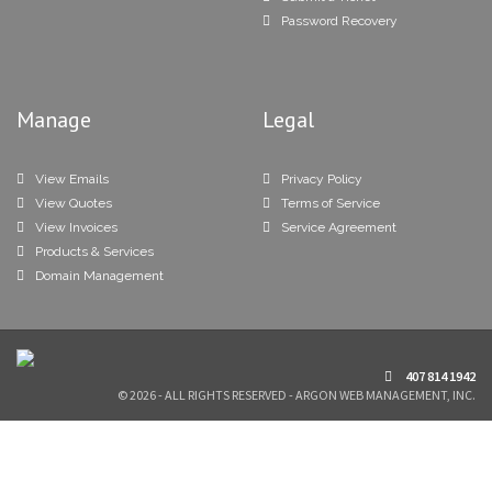
Password Recovery
Manage
Legal
View Emails
Privacy Policy
View Quotes
Terms of Service
View Invoices
Service Agreement
Products & Services
Domain Management
407 814 1942
© 2026 - ALL RIGHTS RESERVED - ARGON WEB MANAGEMENT, INC.