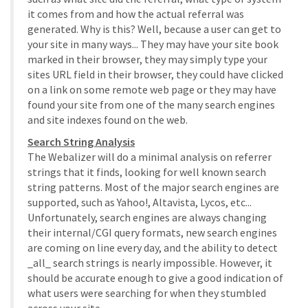
it comes from and how the actual referral was
generated. Why is this? Well, because a user can get to
your site in many ways... They may have your site book
marked in their browser, they may simply type your
sites URL field in their browser, they could have clicked
on a link on some remote web page or they may have
found your site from one of the many search engines
and site indexes found on the web.
Search String Analysis
The Webalizer will do a minimal analysis on referrer
strings that it finds, looking for well known search
string patterns. Most of the major search engines are
supported, such as Yahoo!, Altavista, Lycos, etc...
Unfortunately, search engines are always changing
their internal/CGI query formats, new search engines
are coming on line every day, and the ability to detect
_all_ search strings is nearly impossible. However, it
should be accurate enough to give a good indication of
what users were searching for when they stumbled