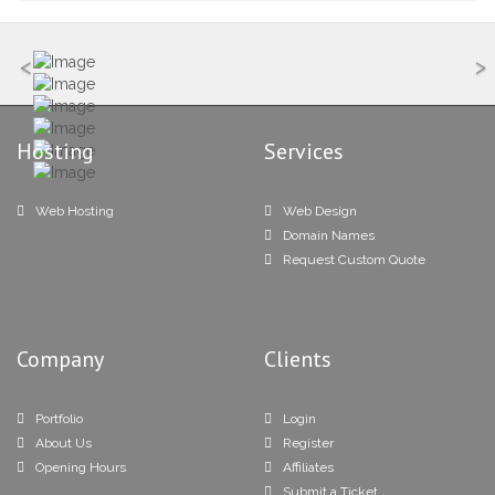
<
>
Hosting
Services
Web Hosting
Web Design
Domain Names
Request Custom Quote
Company
Clients
Portfolio
Login
About Us
Register
Opening Hours
Affiliates
Submit a Ticket