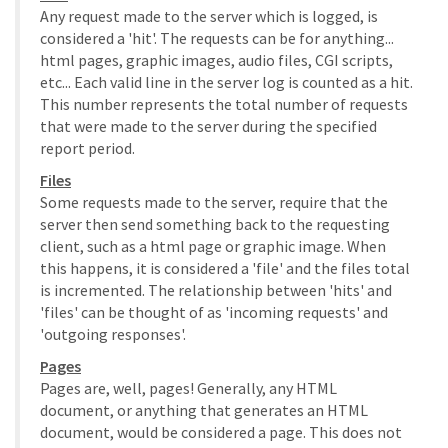
Any request made to the server which is logged, is
considered a 'hit'. The requests can be for anything...
html pages, graphic images, audio files, CGI scripts,
etc... Each valid line in the server log is counted as a hit.
This number represents the total number of requests
that were made to the server during the specified
report period.
Files
Some requests made to the server, require that the
server then send something back to the requesting
client, such as a html page or graphic image. When
this happens, it is considered a 'file' and the files total
is incremented. The relationship between 'hits' and
'files' can be thought of as 'incoming requests' and
'outgoing responses'.
Pages
Pages are, well, pages! Generally, any HTML
document, or anything that generates an HTML
document, would be considered a page. This does not