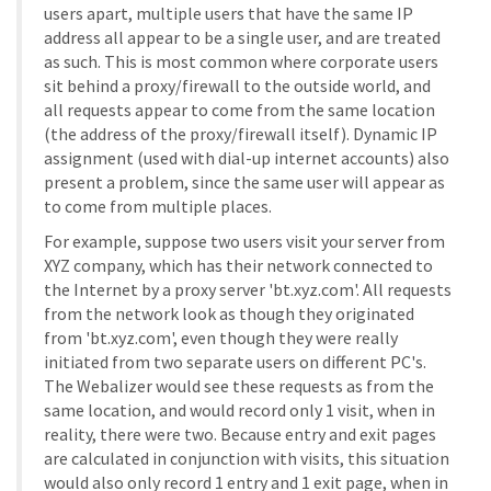
users apart, multiple users that have the same IP
address all appear to be a single user, and are treated
as such. This is most common where corporate users
sit behind a proxy/firewall to the outside world, and
all requests appear to come from the same location
(the address of the proxy/firewall itself). Dynamic IP
assignment (used with dial-up internet accounts) also
present a problem, since the same user will appear as
to come from multiple places.
For example, suppose two users visit your server from
XYZ company, which has their network connected to
the Internet by a proxy server 'bt.xyz.com'. All requests
from the network look as though they originated
from 'bt.xyz.com', even though they were really
initiated from two separate users on different PC's.
The Webalizer would see these requests as from the
same location, and would record only 1 visit, when in
reality, there were two. Because entry and exit pages
are calculated in conjunction with visits, this situation
would also only record 1 entry and 1 exit page, when in