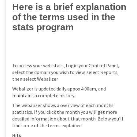
Here is a brief explanation
of the terms used in the
stats program
To access your web stats, Login your Control Panel,
select the domain you wish to view, select Reports,
then select Webalizer
Webalizer is updated daily appox 4:00am, and
maintains a complete history.
The webalizer shows a over view of each months
statistics. If you click the month you will get more
detailed information about that month. Below you'll
find some of the terms explained.
Hits