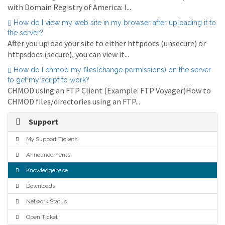
with Domain Registry of America: I...
How do I view my web site in my browser after uploading it to
the server?
After you upload your site to either httpdocs (unsecure) or
httpsdocs (secure), you can view it...
How do I chmod my files(change permissions) on the server
to get my script to work?
CHMOD using an FTP Client (Example: FTP Voyager)How to
CHMOD files/directories using an FTP...
Support
My Support Tickets
Announcements
Knowledgebase
Downloads
Network Status
Open Ticket