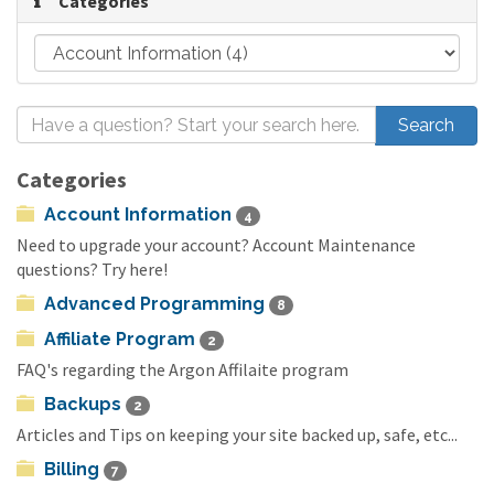
Categories
Categories
Account Information
4
Need to upgrade your account? Account Maintenance
questions? Try here!
Advanced Programming
8
Affiliate Program
2
FAQ's regarding the Argon Affilaite program
Backups
2
Articles and Tips on keeping your site backed up, safe, etc...
Billing
7