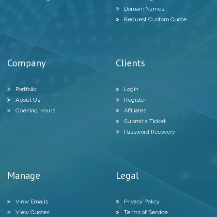
Domain Names
Request Custom Quote
Company
Clients
Portfolio
Login
About Us
Register
Opening Hours
Affiliates
Submit a Ticket
Password Recovery
Manage
Legal
View Emails
Privacy Policy
View Quotes
Terms of Service