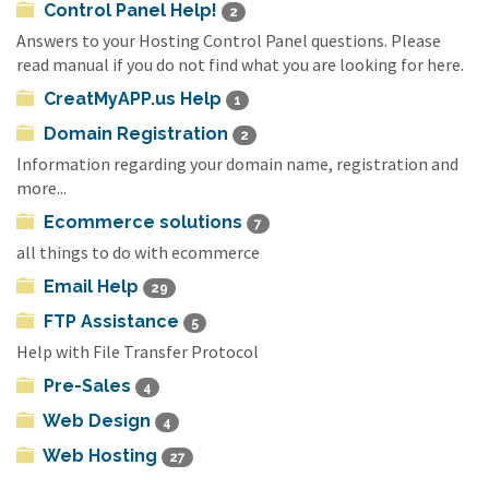
Control Panel Help!
2
Answers to your Hosting Control Panel questions. Please
read manual if you do not find what you are looking for here.
CreatMyAPP.us Help
1
Domain Registration
2
Information regarding your domain name, registration and
more...
Ecommerce solutions
7
all things to do with ecommerce
Email Help
29
FTP Assistance
5
Help with File Transfer Protocol
Pre-Sales
4
Web Design
4
Web Hosting
27