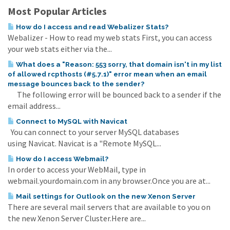
Most Popular Articles
How do I access and read Webalizer Stats?
Webalizer - How to read my web stats First, you can access
your web stats either via the...
What does a "Reason: 553 sorry, that domain isn't in my list
of allowed rcpthosts (#5.7.1)" error mean when an email
message bounces back to the sender?
The following error will be bounced back to a sender if the
email address...
Connect to MySQL with Navicat
You can connect to your server MySQL databases
using Navicat. Navicat is a "Remote MySQL...
How do I access Webmail?
In order to access your WebMail, type in
webmail.yourdomain.com in any browser.Once you are at...
Mail settings for Outlook on the new Xenon Server
There are several mail servers that are available to you on
the new Xenon Server Cluster.Here are...