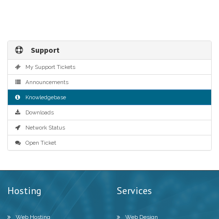
Support
My Support Tickets
Announcements
Knowledgebase
Downloads
Network Status
Open Ticket
Hosting
Services
Web Hosting
Web Design