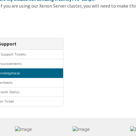
 you are using our Xenon Server cluster, you will need to make this
upport
Support Tickets
ouncements
wledgebase
nloads
work Status
n Ticket