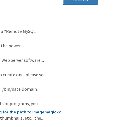
s a "Remote MySQL...
 the power...
 Web Server software....
 create one, please see...
: /bin/date Domain...
ts or programs, you...
g for the path to Imagemagick?
umbnails, etc... the...