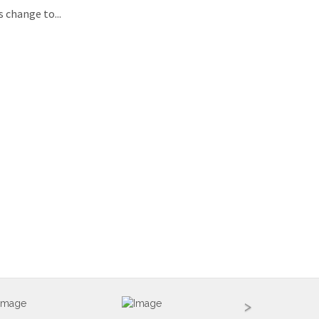
 change to...
>