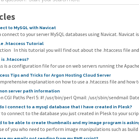
cles
ct to MySQL with Navicat
 connect to your server MySQL databases using Navicat. Navicat i
e .htaccess Tutorial
tion In this tutorial you will find out about the .htaccess file and
is .htaccess?
s is a configuration file for use on web servers running the Apache
cess Tips and Tricks for Argon Hosting Cloud Server
omprehensive explanation on how to use a .htaccess file and how to
n server path information
CGI Paths Perl 5: #! /usr/bin/perl Qmail: /usr/sbin/sendmail Date
o I connect to a mysql database that I have created in Plesk?
 to connect to the database you just created in Plesk to your scrip
d to be able to create thumbnails and my image program is askin
se of you who need to perform image manipulations such as build th
re my emails not sending from my PHP script?