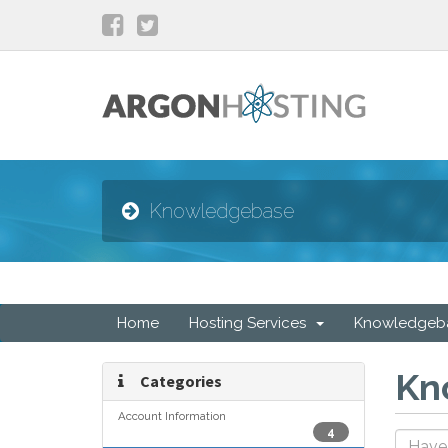
Knowledgebase
Home
Hosting Services
Knowledgeb
Kn
Categories
Account Information
4