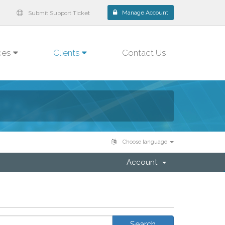
Manage Account
Submit Support Ticket
ces
Clients
Contact Us
Choose language
Account