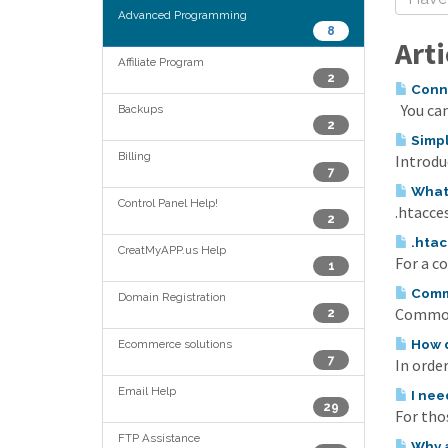
Advanced Programming
8
Arti
Affiliate Program
2
Conne
You can
Backups
2
Simpl
Billing
Introduc
7
What 
Control Panel Help!
.htacces
2
.htac
CreatMyAPP.us Help
For a c
1
Commo
Domain Registration
Common 
2
How d
Ecommerce solutions
7
In order
Email Help
I nee
29
For tho
FTP Assistance
Why a