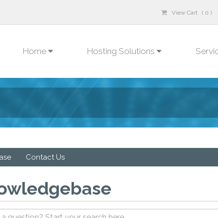
View Cart ( 0 )
Home
Hosting Solutions
Servi
ase
Contact Us
owledgebase