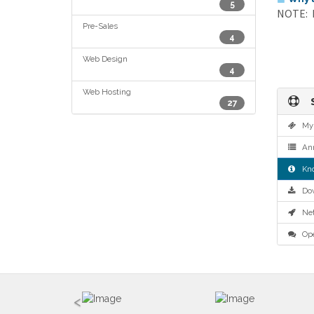
5
NOTE: If
Pre-Sales
4
Web Design
4
Web Hosting
S
27
My 
Ann
Kno
Dow
Net
Ope
<