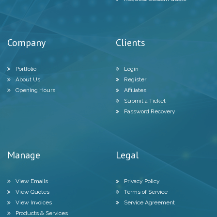
Company
Clients
Portfolio
Login
About Us
Register
Opening Hours
Affiliates
Submit a Ticket
Password Recovery
Manage
Legal
View Emails
Privacy Policy
View Quotes
Terms of Service
View Invoices
Service Agreement
Products & Services