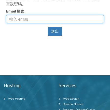
重設密碼。
Email 帳號
送出
Hosting
Services
Web Hosting
Web Design
Domain Names
Request Custom Quote