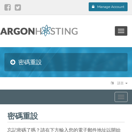
Manage Account
Togg
navig
密碼重設
語言
Togg
navi
密碼重設
忘記密碼了嗎？請在下方輸入您的電子郵件地址以開始