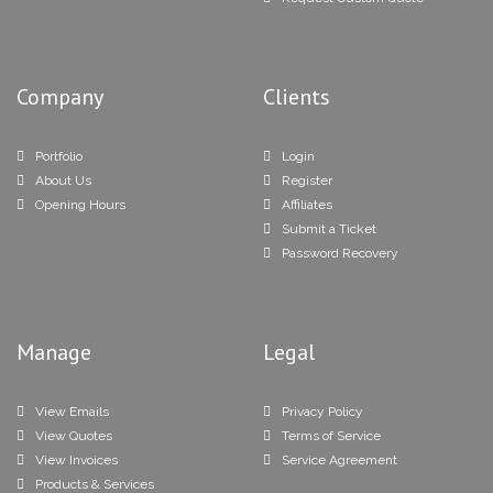
Company
Clients
Portfolio
Login
About Us
Register
Opening Hours
Affiliates
Submit a Ticket
Password Recovery
Manage
Legal
View Emails
Privacy Policy
View Quotes
Terms of Service
View Invoices
Service Agreement
Products & Services