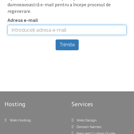
dumneavoastră e-mail pentru a începe procesul de
regenerare.
Adresa e-mail
Trimite
Hosting
Services
Web Hosting
Web Design
Domain Names
Request Custom Quote