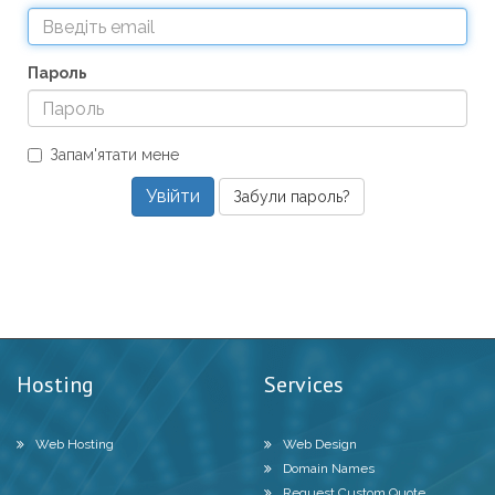
Пароль
Запам'ятати мене
Забули пароль?
Hosting
Services
Web Hosting
Web Design
Domain Names
Request Custom Quote