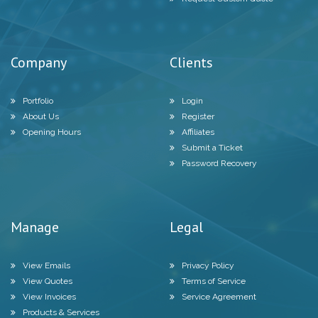
Company
Clients
Portfolio
Login
About Us
Register
Opening Hours
Affiliates
Submit a Ticket
Password Recovery
Manage
Legal
View Emails
Privacy Policy
View Quotes
Terms of Service
View Invoices
Service Agreement
Products & Services