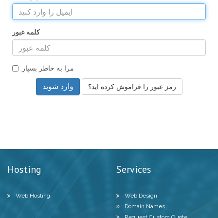
کلمه عبور
مرا به خاطر بسپار
رمز عبور را فراموش کرده اید؟
Hosting
Services
Web Hosting
Web Design
Domain Names
Request Custom Quote