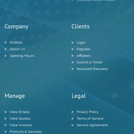
Company
Clients
Portfolio
Login
About Us
Register
Opening Hours
Affiliates
Submit a Ticket
Password Recovery
Manage
Legal
View Emails
Privacy Policy
View Quotes
Terms of Service
View Invoices
Service Agreement
Products & Services