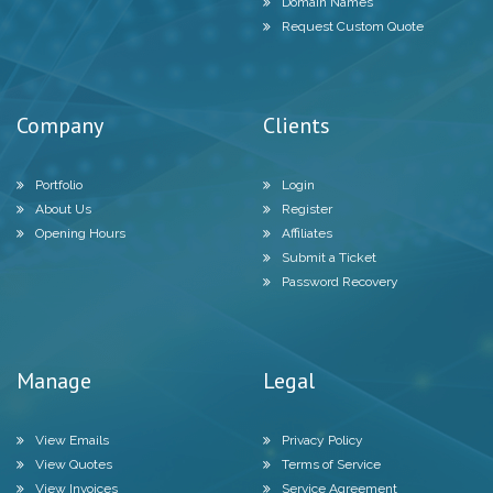
Domain Names
Request Custom Quote
Company
Clients
Portfolio
Login
About Us
Register
Opening Hours
Affiliates
Submit a Ticket
Password Recovery
Manage
Legal
View Emails
Privacy Policy
View Quotes
Terms of Service
View Invoices
Service Agreement