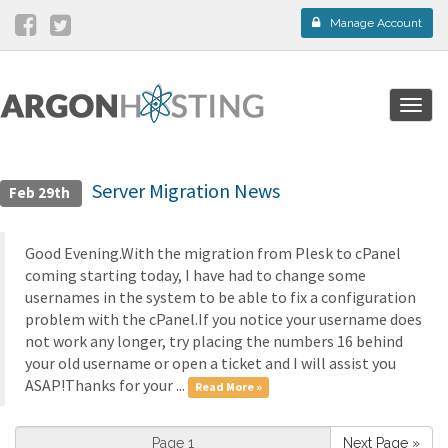
Manage Account
Togg
navig
Server Migration News
Feb 29th
Good Evening.With the migration from Plesk to cPanel
coming starting today, I have had to change some
usernames in the system to be able to fix a configuration
problem with the cPanel.If you notice your username does
not work any longer, try placing the numbers 16 behind
your old username or open a ticket and I will assist you
ASAP!Thanks for your ...
Read More »
Next Page »