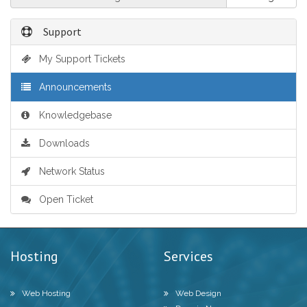
Support
My Support Tickets
Announcements
Knowledgebase
Downloads
Network Status
Open Ticket
Hosting
Services
Web Hosting
Web Design