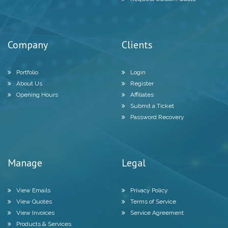
Company
Clients
Portfolio
Login
About Us
Register
Opening Hours
Affiliates
Submit a Ticket
Password Recovery
Manage
Legal
View Emails
Privacy Policy
View Quotes
Terms of Service
View Invoices
Service Agreement
Products & Services