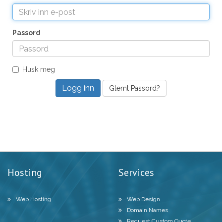
Passord
Husk meg
Glemt Passord?
Hosting
Services
Web Hosting
Web Design
Domain Names
Request Custom Quote