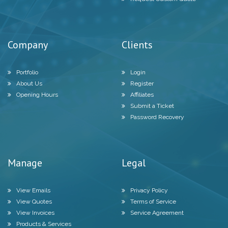
Company
Clients
Portfolio
Login
About Us
Register
Opening Hours
Affiliates
Submit a Ticket
Password Recovery
Manage
Legal
View Emails
Privacy Policy
View Quotes
Terms of Service
View Invoices
Service Agreement
Products & Services