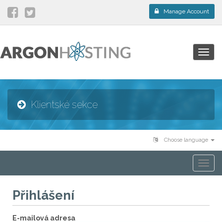
Manage Account
Togg
navig
Klientské sekce
Choose language
Togg
navi
Přihlášení
E-mailová adresa