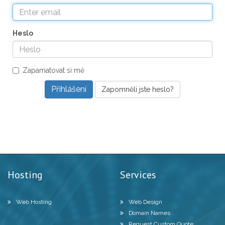
Heslo
Zapamatovat si mě
Zapomněli jste heslo?
Hosting
Services
Web Hosting
Web Design
Domain Names
Request Custom Quote