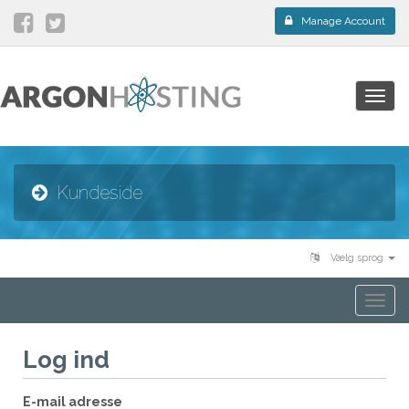
Manage Account
Togg
navig
Kundeside
Vælg sprog
Togg
navi
Log ind
E-mail adresse