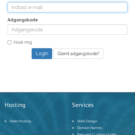
Adgangskode
Husk mig
Glemt adgangskode?
Hosting
Services
Web Hosting
Web Design
Domain Names
Request Custom Quote