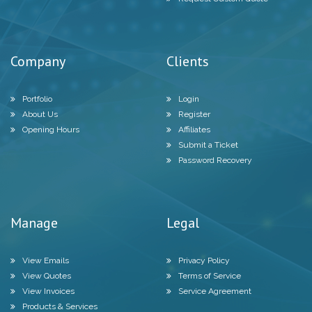
Company
Clients
Portfolio
Login
About Us
Register
Opening Hours
Affiliates
Submit a Ticket
Password Recovery
Manage
Legal
View Emails
Privacy Policy
View Quotes
Terms of Service
View Invoices
Service Agreement
Products & Services