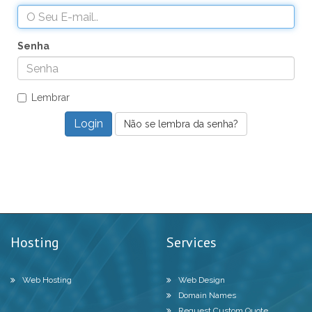
Senha
Lembrar
Não se lembra da senha?
Hosting
Services
Web Hosting
Web Design
Domain Names
Request Custom Quote