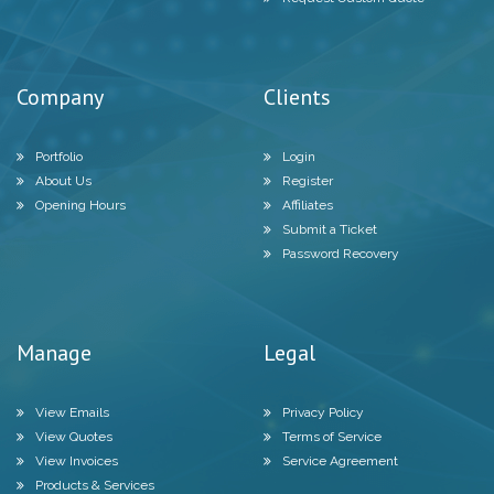
Company
Clients
Portfolio
Login
About Us
Register
Opening Hours
Affiliates
Submit a Ticket
Password Recovery
Manage
Legal
View Emails
Privacy Policy
View Quotes
Terms of Service
View Invoices
Service Agreement
Products & Services