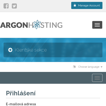
Manage Account
Togg
navig
Klientské sekce
Choose language
Togg
navi
Přihlášení
E-mailová adresa