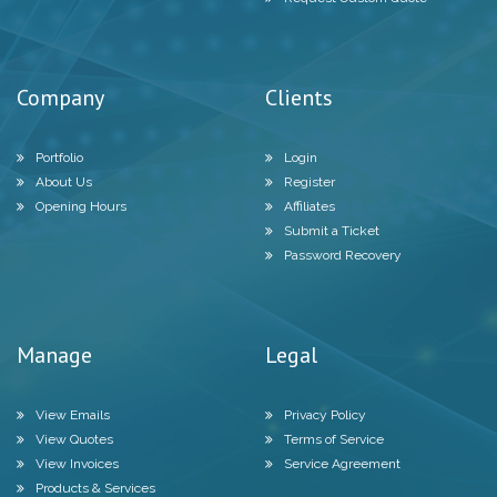
Company
Clients
Portfolio
Login
About Us
Register
Opening Hours
Affiliates
Submit a Ticket
Password Recovery
Manage
Legal
View Emails
Privacy Policy
View Quotes
Terms of Service
View Invoices
Service Agreement
Products & Services