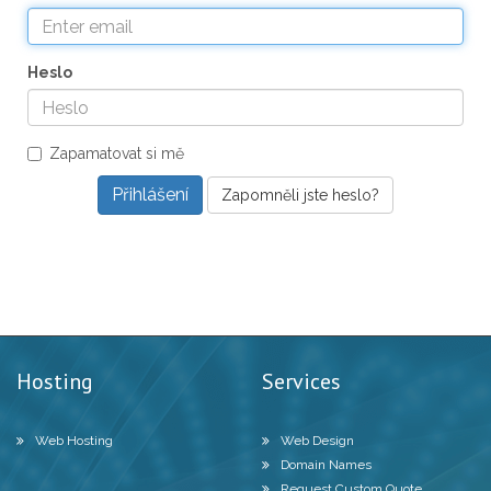
Heslo
Zapamatovat si mě
Zapomněli jste heslo?
Hosting
Services
Web Hosting
Web Design
Domain Names
Request Custom Quote