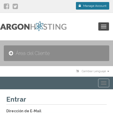
Manage Account
Togg
navig
Área del Cliente
Cambiar Lenguaje
Togg
navi
Entrar
Dirección de E-Mail