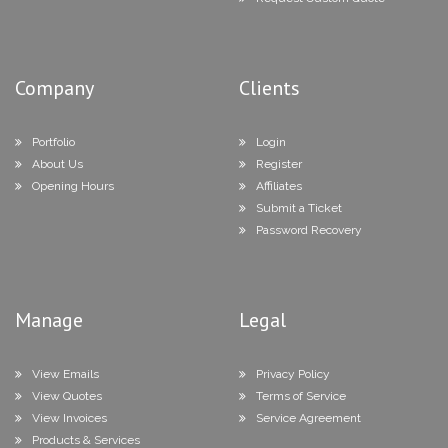
Company
Clients
Portfolio
Login
About Us
Register
Opening Hours
Affiliates
Submit a Ticket
Password Recovery
Manage
Legal
View Emails
Privacy Policy
View Quotes
Terms of Service
View Invoices
Service Agreement
Products & Services