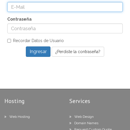
Contraseña
Recordar Datos de Usuario
¿Perdiste la contraseña?
Hosting
Services
Web Hosting
Web Design
Domain Names
Request Custom Quote