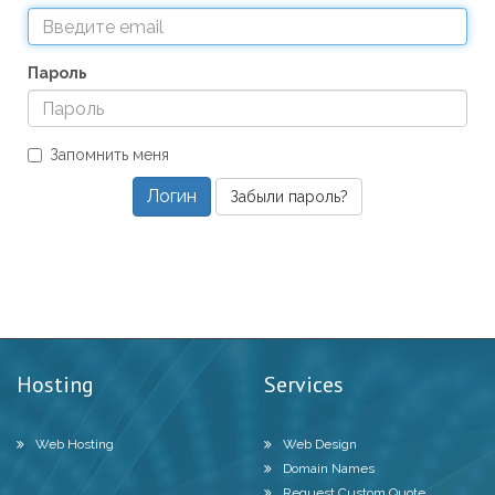
Пароль
Запомнить меня
Забыли пароль?
Hosting
Services
Web Hosting
Web Design
Domain Names
Request Custom Quote