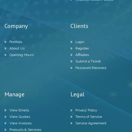
Company
Clients
Portfolio
Login
About Us
Register
Opening Hours
Affiliates
Submit a Ticket
Password Recovery
Manage
Legal
View Emails
Privacy Policy
View Quotes
Terms of Service
View Invoices
Service Agreement
Products & Services