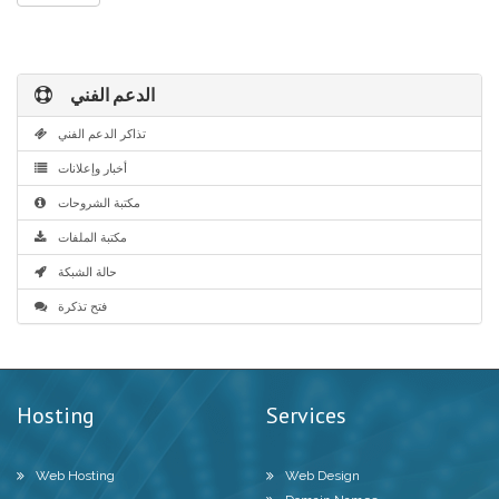
الدعم الفني
تذاكر الدعم الفني
أخبار وإعلانات
مكتبة الشروحات
مكتبة الملفات
حالة الشبكة
فتح تذكرة
Hosting
Services
Web Hosting
Web Design