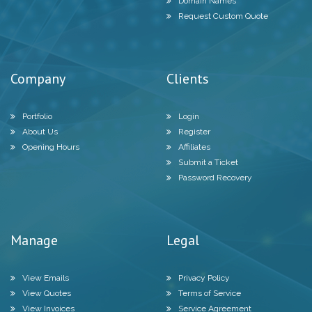
Domain Names
Request Custom Quote
Company
Clients
Portfolio
Login
About Us
Register
Opening Hours
Affiliates
Submit a Ticket
Password Recovery
Manage
Legal
View Emails
Privacy Policy
View Quotes
Terms of Service
View Invoices
Service Agreement