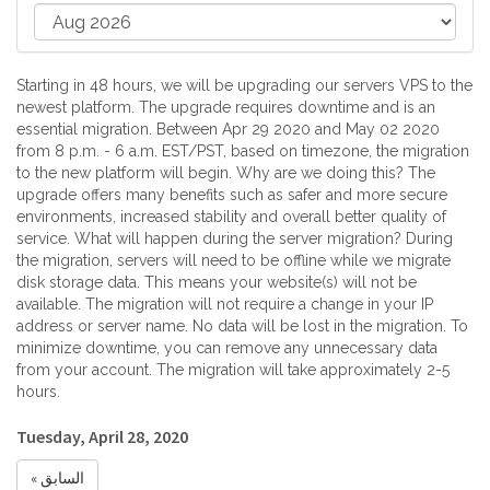
Starting in 48 hours, we will be upgrading our servers VPS to the
newest platform. The upgrade requires downtime and is an
essential migration. Between Apr 29 2020 and May 02 2020
from 8 p.m. - 6 a.m. EST/PST, based on timezone, the migration
to the new platform will begin. Why are we doing this? The
upgrade offers many benefits such as safer and more secure
environments, increased stability and overall better quality of
service. What will happen during the server migration? During
the migration, servers will need to be offline while we migrate
disk storage data. This means your website(s) will not be
available. The migration will not require a change in your IP
address or server name. No data will be lost in the migration. To
minimize downtime, you can remove any unnecessary data
from your account. The migration will take approximately 2-5
hours.
Tuesday, April 28, 2020
« السابق