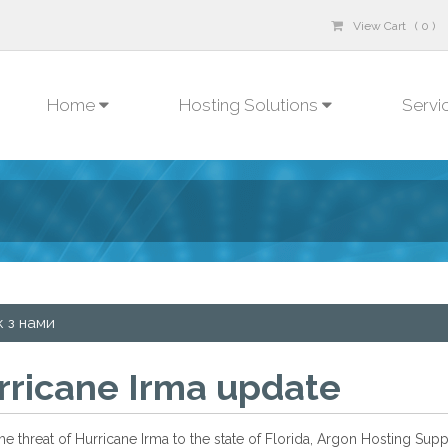
View Cart ( 0 )
Home
Hosting Solutions
Servi
к з нами
rricane Irma update
he threat of Hurricane Irma to the state of Florida, Argon Hosting Su