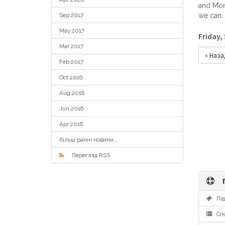
and Mond
Sep 2017
we can.
May 2017
Friday,
Mar 2017
« Наза
Feb 2017
Oct 2016
Aug 2016
Jun 2016
Apr 2016
більш ранні новини...
Перегляд RSS
П
Під
Спо