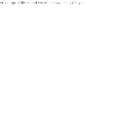
 a support ticket and we will answer as quickly as