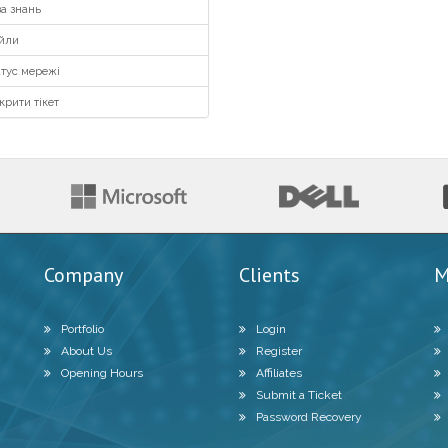
а знань
йли
тус мережі
крити тікет
Company
Clients
M
Portfolio
Login
About Us
Register
Opening Hours
Affiliates
Submit a Ticket
Password Recovery