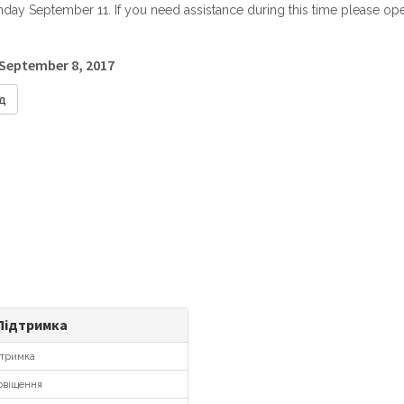
ay September 11. If you need assistance during this time please open
 September 8, 2017
д
ідтримка
тримка
віщення