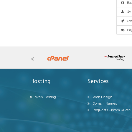
Баз
Фа
Ста
Від
<
Hosting
Services
Web Hosting
Web Design
Domain Names
Request Custom Quote