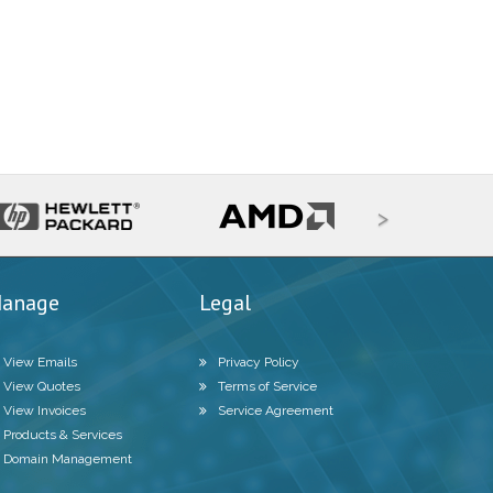
>
anage
Legal
View Emails
Privacy Policy
View Quotes
Terms of Service
View Invoices
Service Agreement
Products & Services
Domain Management