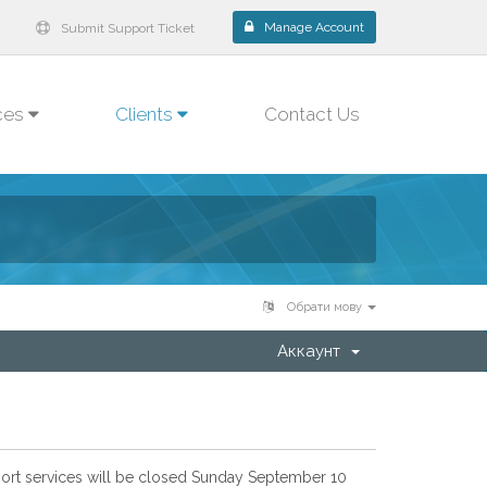
Manage Account
Submit Support Ticket
ces
Clients
Contact Us
Обрати мову
Аккаунт
pport services will be closed Sunday September 10