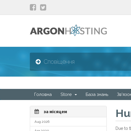
Сповіщення
Головна
Store
База знань
Зв'язо
Hu
за місяцем
Aug 2026
Due to t
Apr 2020