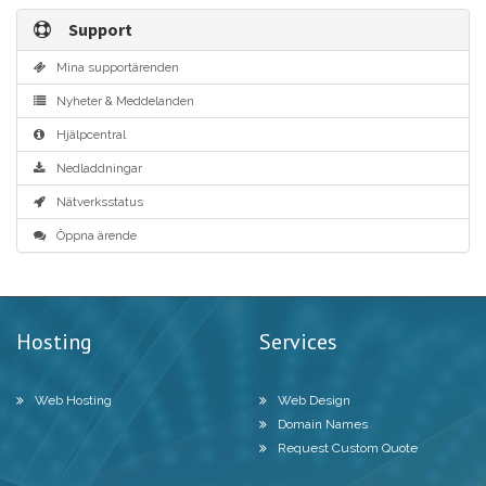
Support
Mina supportärenden
Nyheter & Meddelanden
Hjälpcentral
Nedladdningar
Nätverksstatus
Öppna ärende
Hosting
Services
Web Hosting
Web Design
Domain Names
Request Custom Quote