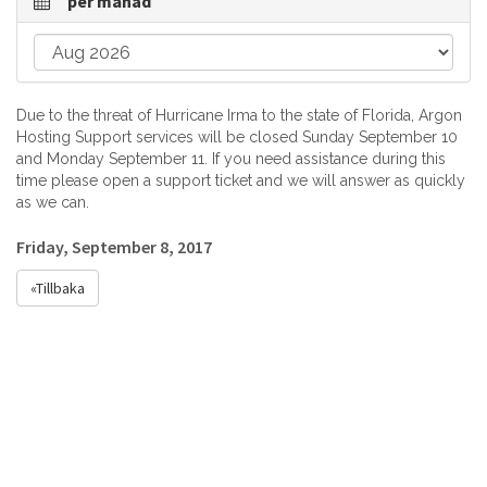
per månad
Due to the threat of Hurricane Irma to the state of Florida, Argon
Hosting Support services will be closed Sunday September 10
and Monday September 11. If you need assistance during this
time please open a support ticket and we will answer as quickly
as we can.
Friday, September 8, 2017
«Tillbaka