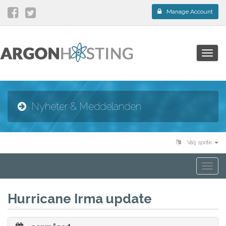
Manage Account
Togg
navig
Nyheter & Meddelanden
Välj språk
Togg
navi
Hurricane Irma update