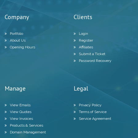
Company
Clients
Portfolio
Login
About Us
Register
Opening Hours
Affiliates
Submit a Ticket
Password Recovery
Manage
Legal
View Emails
Privacy Policy
View Quotes
Terms of Service
View Invoices
Service Agreement
Products & Services
Domain Management