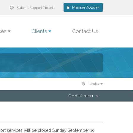
Manage Account
Submit Support Ticket
ces
Clients
Contact Us
Limba
Contul meu
pport services will be closed Sunday September 10