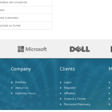
ioteca de cunoștințe
ere
ea sistemelor
chide un tichet
Company
Clients
M
Portfolio
Login
About Us
Register
Opening Hours
Affiliates
Submit a Ticket
Password Recovery