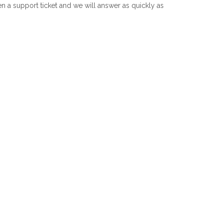
 a support ticket and we will answer as quickly as