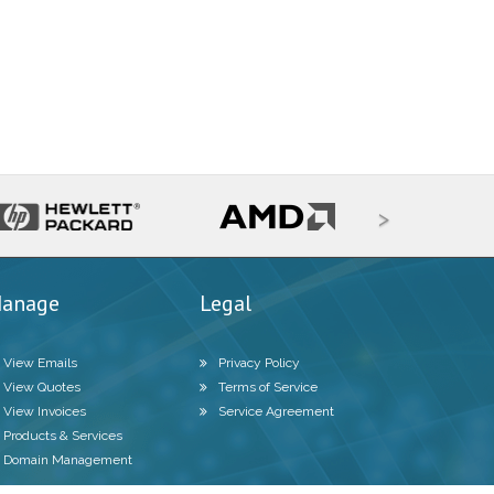
>
anage
Legal
View Emails
Privacy Policy
View Quotes
Terms of Service
View Invoices
Service Agreement
Products & Services
Domain Management