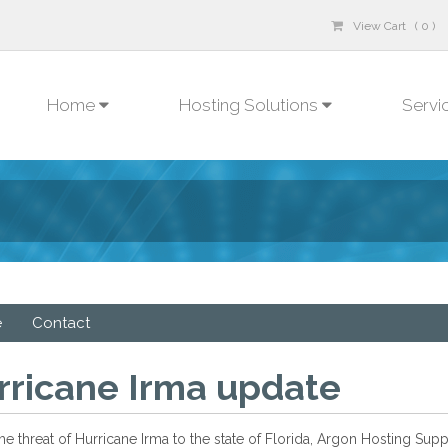
View Cart ( 0 )
Home
Hosting Solutions
Servi
e
Contact
rricane Irma update
he threat of Hurricane Irma to the state of Florida, Argon Hosting Su