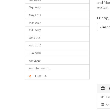
and Mond
Sep 2017
we can.
May 2017
Friday,
Mar 2017
« înapo
Feb 2017
Oct 2016
Aug 2016
Jun 2016
Apr 2016
Anunțuri vechi...
Flux RSS
A
Tic
Anu