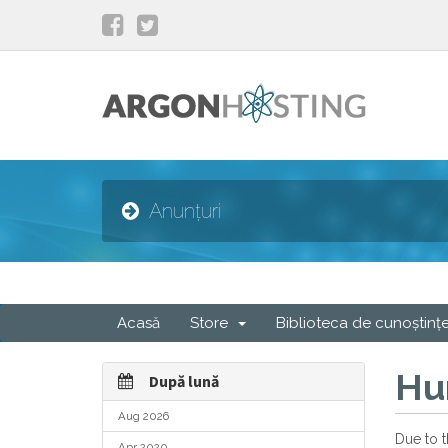
Anunțuri
Acasă
Store
Biblioteca de cunoștinț
Hu
După lună
Aug 2026
Due to t
Apr 2020