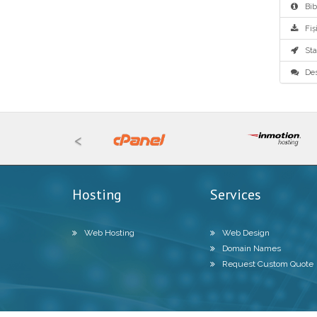
Bibl
Fiși
Star
Des
<
Hosting
Services
Web Hosting
Web Design
Domain Names
Request Custom Quote