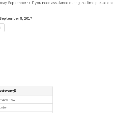
ay September 11. If you need assistance during this time please open
 September 8, 2017
i
sistență
hetele mele
nțuri