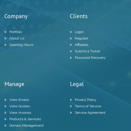
Company
Clients
Portfolio
Login
About Us
Register
Opening Hours
Affiliates
Submit a Ticket
Password Recovery
Manage
Legal
View Emails
Privacy Policy
View Quotes
Terms of Service
View Invoices
Service Agreement
Products & Services
Domain Management