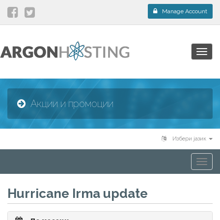
Manage Account
Togg
navig
Акции и промоции
Избери јазик
Togg
navi
Hurricane Irma update