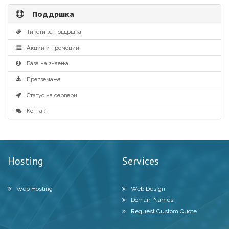
Поддршка
Тикети за поддршка
Акции и промоции
База на знаења
Превземања
Статус на сервери
Контакт
Hosting
Services
Web Hosting
Web Design
Domain Names
Request Custom Quote