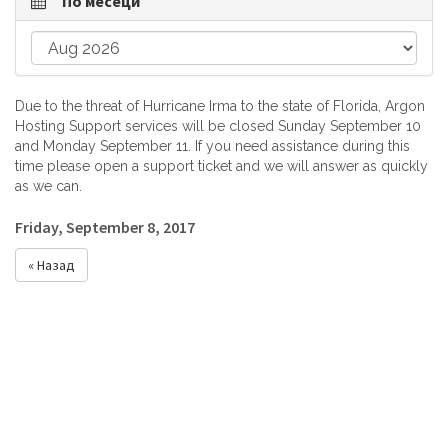
По месеци
Due to the threat of Hurricane Irma to the state of Florida, Argon
Hosting Support services will be closed Sunday September 10
and Monday September 11. If you need assistance during this
time please open a support ticket and we will answer as quickly
as we can.
Friday, September 8, 2017
« Назад