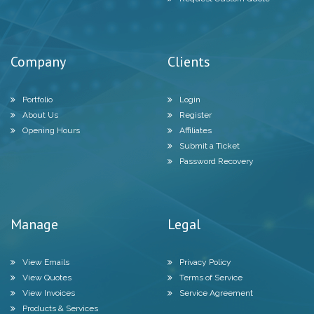
Company
Clients
Portfolio
Login
About Us
Register
Opening Hours
Affiliates
Submit a Ticket
Password Recovery
Manage
Legal
View Emails
Privacy Policy
View Quotes
Terms of Service
View Invoices
Service Agreement
Products & Services