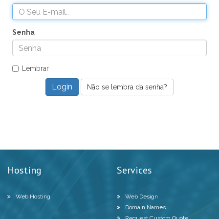
Senha
Lembrar
Não se lembra da senha?
Hosting
Services
Web Hosting
Web Design
Domain Names
Request Custom Quote