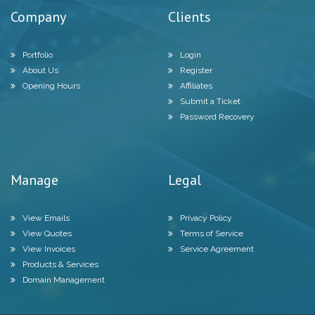
Company
Clients
Portfolio
Login
About Us
Register
Opening Hours
Affiliates
Submit a Ticket
Password Recovery
Manage
Legal
View Emails
Privacy Policy
View Quotes
Terms of Service
View Invoices
Service Agreement
Products & Services
Domain Management