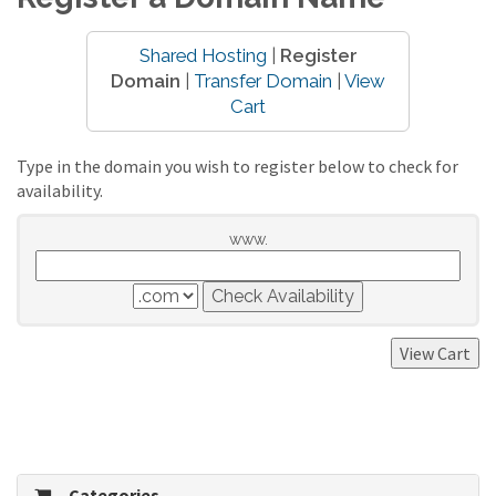
Shared Hosting
|
Register
Domain
|
Transfer Domain
|
View
Cart
Type in the domain you wish to register below to check for
availability.
www.
Categories