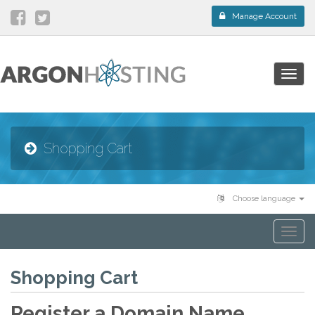
Manage Account
Togg
navig
Shopping Cart
Choose language
Togg
navi
Shopping Cart
Register a Domain Name