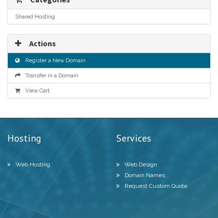
Shared Hosting
Actions
Register a New Domain
Transfer in a Domain
View Cart
Hosting
Services
Web Hosting
Web Design
Domain Names
Request Custom Quote